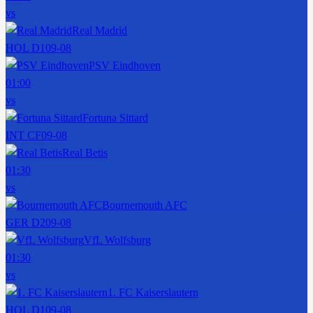
vs
Real Madrid
HOL D1
09-08
PSV Eindhoven
01:00
vs
Fortuna Sittard
INT CF
09-08
Real Betis
01:30
vs
Bournemouth AFC
GER D2
09-08
VfL Wolfsburg
01:30
vs
1. FC Kaiserslautern
HOL D1
09-08