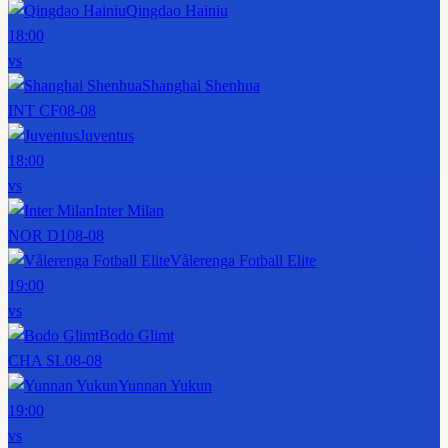
Qingdao Hainiu
18:00
vs
Shanghai Shenhua
INT CF
08-08
Juventus
18:00
vs
Inter Milan
NOR D1
08-08
Vålerenga Fotball Elite
19:00
vs
Bodo Glimt
CHA SL
08-08
Yunnan Yukun
19:00
vs