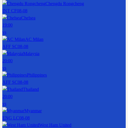
Chengdu Rongcheng
INT CF
08-08
Chelsea
19:00
vs
AC Milan
AFF SC
08-08
Malaysia
20:00
vs
Philippines
AFF SC
08-08
Thailand
20:00
vs
Myanmar
ENG LC
08-08
West Ham United