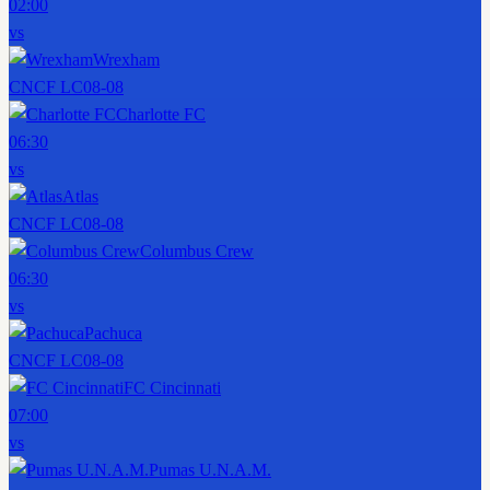
02:00
vs
Wrexham
CNCF LC
08-08
Charlotte FC
06:30
vs
Atlas
CNCF LC
08-08
Columbus Crew
06:30
vs
Pachuca
CNCF LC
08-08
FC Cincinnati
07:00
vs
Pumas U.N.A.M.