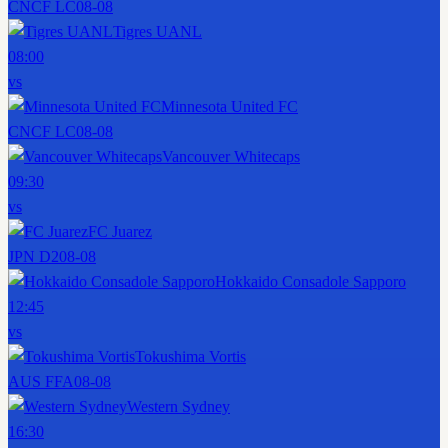
CNCF LC
08-08
Tigres UANL
08:00
vs
Minnesota United FC
CNCF LC
08-08
Vancouver Whitecaps
09:30
vs
FC Juarez
JPN D2
08-08
Hokkaido Consadole Sapporo
12:45
vs
Tokushima Vortis
AUS FFA
08-08
Western Sydney
16:30