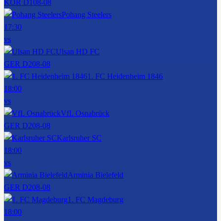
KOR D1
08-08
Pohang Steelers
17:30
vs
Ulsan HD FC
GER D2
08-08
1. FC Heidenheim 1846
18:00
vs
VfL Osnabrück
GER D2
08-08
Karlsruher SC
18:00
vs
Arminia Bielefeld
GER D2
08-08
1. FC Magdeburg
18:00