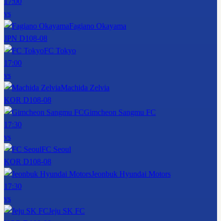
17:00
vs
Fagiano Okayama
JPN D1
08-08
FC Tokyo
17:00
vs
Machida Zelvia
KOR D1
08-08
Gimcheon Sangmu FC
17:30
vs
FC Seoul
KOR D1
08-08
Jeonbuk Hyundai Motors
17:30
vs
Jeju SK FC