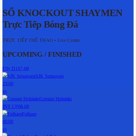
SỔ KNOCKOUT SHAYMEN
Trực Tiếp Bóng Đá
TRỰC TIẾP THỂ THAO
• Live Center
UPCOMING / FINISHED
FIN D1
07-08
SJK Seinajoen
23:00
vs
Gnistan Helsinki
INT CF
08-08
Fulham
00:00
vs