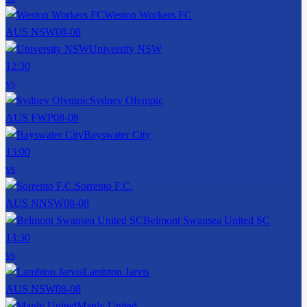
Weston Workers FC
AUS NSW
08-08
University NSW
12:30
vs
Sydney Olympic
AUS FWP
08-08
Bayswater City
13:00
vs
Sorrento F.C.
AUS NNSW
08-08
Belmont Swansea United SC
13:30
vs
Lambton Jarvis
AUS NSW
08-08
Manly United