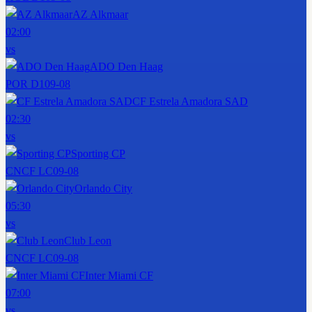
AZ Alkmaar
02:00
vs
ADO Den Haag
POR D1
09-08
CF Estrela Amadora SAD
02:30
vs
Sporting CP
CNCF LC
09-08
Orlando City
05:30
vs
Club Leon
CNCF LC
09-08
Inter Miami CF
07:00
vs