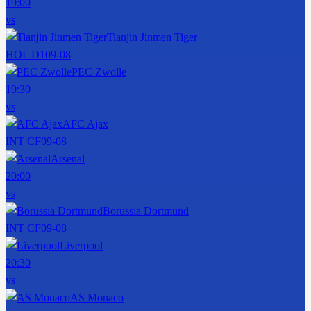
19:00
vs
Tianjin Jinmen Tiger
HOL D1
09-08
PEC Zwolle
19:30
vs
AFC Ajax
INT CF
09-08
Arsenal
20:00
vs
Borussia Dortmund
INT CF
09-08
Liverpool
20:30
vs
AS Monaco