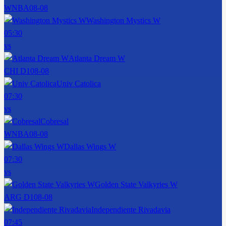
WNBA
08-08
Washington Mystics W
05:30
vs
Atlanta Dream W
CHI D1
08-08
Univ Catolica
07:30
vs
Cobresal
WNBA
08-08
Dallas Wings W
07:30
vs
Golden State Valkyries W
ARG D1
08-08
Independiente Rivadavia
07:45