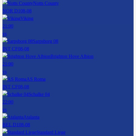
Notts County
NOR D1
08-08
Viking
21:00
vs
Sarpsborg 08
INT CF
08-08
Brighton Hove Albion
21:00
vs
AS Roma
INT CF
08-08
Schalke 04
22:00
vs
Atalanta
BEL D1
08-08
Standard Liege