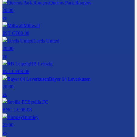
Queens Park Rangers
20:00
vs
Millwall
INT CF
08-08
Leeds United
20:00
vs
RB Leipzig
INT CF
08-08
Bayer 04 Leverkusen
20:30
vs
Sevilla FC
ENG LC
08-08
Burnley
21:00
vs