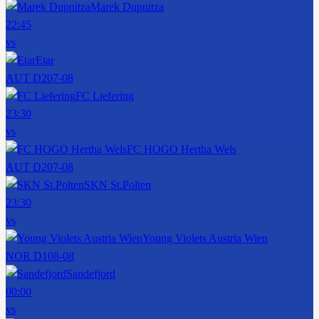
Marek Dupnitza
22:45
vs
Etar
AUT D2
07-08
FC Liefering
23:30
vs
FC HOGO Hertha Wels
AUT D2
07-08
SKN St.Polten
23:30
vs
Young Violets Austria Wien
NOR D1
08-08
Sandefjord
00:00
vs