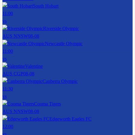
South Hobart
11:00
vs
Riverside Olympic
AUS NNSW
08-08
Newcastle Olympic
11:00
vs
Valentine
AUS CGP
08-08
Canberra Olympic
11:30
vs
Cooma Tigers
AUS NNSW
08-08
Edgeworth Eagles FC
12:00
vs