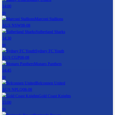
14:00
vs
Marconi Stallions
AUS NSW
08-08
Sutherland Sharks
14:30
vs
Sydney FC Youth
AUS CGP
08-08
Monaro Panthers
14:45
vs
Belconnen United
AUS NPLQ
08-08
Gold Coast Knights
15:00
vs