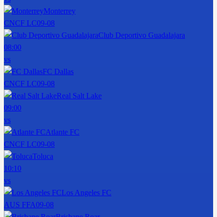
Monterrey
CNCF LC
09-08
Club Deportivo Guadalajara
08:00
vs
FC Dallas
CNCF LC
09-08
Real Salt Lake
09:00
vs
Atlante FC
CNCF LC
09-08
Toluca
10:10
vs
Los Angeles FC
AUS FFA
09-08
Brisbane Roar