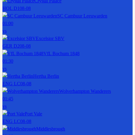
Crystal Palace
HOL D1
08-08
SC Cambuur Leeuwarden
01:00
vs
Excelsior SBV
GER D2
08-08
VfL Bochum 1848
01:30
vs
Hertha Berlin
ENG LC
08-08
Wolverhampton Wanderers
01:45
vs
Port Vale
ENG LC
08-08
Middlesbrough