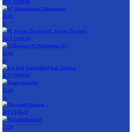
HOL D1
09-08
SC Heerenveen
21:45
vs
FC Twente Enschede
AUT D1
09-08
Wolfsberger AC
22:00
vs
Red Bull Salzburg
SCO PR
09-08
Rangers
22:00
vs
Hibernian
INT CF
09-08
Marseille
22:30