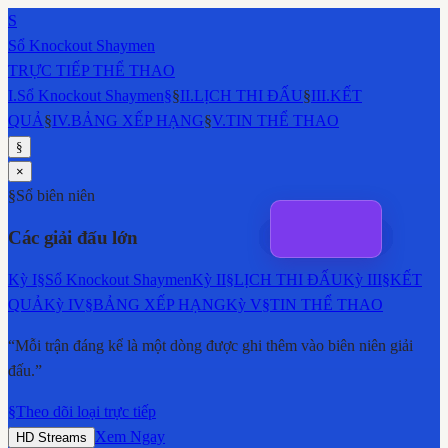
S
Sổ Knockout Shaymen
TRỰC TIẾP THỂ THAO
I
.
Sổ Knockout Shaymen
§
§
II
.
LỊCH THI ĐẤU
§
III
.
KẾT
QUẢ
§
IV
.
BẢNG XẾP HẠNG
§
V
.
TIN THỂ THAO
§
×
§
Sổ biên niên
Các giải đấu lớn
Kỳ
I
§
Sổ Knockout Shaymen
Kỳ
II
§
LỊCH THI ĐẤU
Kỳ
III
§
KẾT
QUẢ
Kỳ
IV
§
BẢNG XẾP HẠNG
Kỳ
V
§
TIN THỂ THAO
“Mỗi trận đáng kể là một dòng được ghi thêm vào biên niên giải
đấu.”
§
Theo dõi loại trực tiếp
Xem Ngay
HD Streams