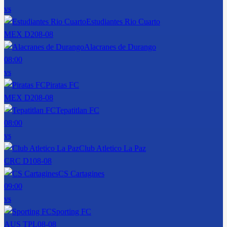
vs
Estudiantes Rio Cuarto
MEX D2
08-08
Alacranes de Durango
08:00
vs
Piratas FC
MEX D2
08-08
Tepatitlan FC
08:00
vs
Club Atletico La Paz
CRC D1
08-08
CS Cartagines
09:00
vs
Sporting FC
AUS TPL
08-08