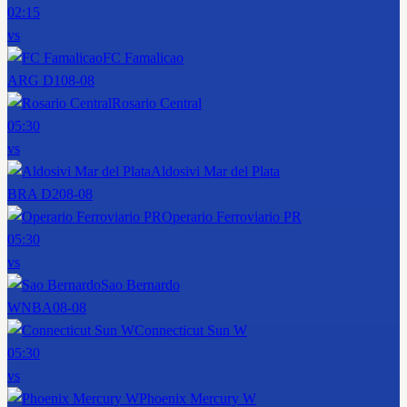
02:15
vs
FC Famalicao
ARG D1
08-08
Rosario Central
05:30
vs
Aldosivi Mar del Plata
BRA D2
08-08
Operario Ferroviario PR
05:30
vs
Sao Bernardo
WNBA
08-08
Connecticut Sun W
05:30
vs
Phoenix Mercury W