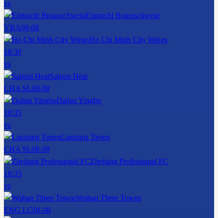
vs
Eintracht Braunschweig
VBA
08-08
Ho Chi Minh City Wings
18:30
vs
Saigon Heat
CHA SL
08-08
Dalian Yingbo
18:35
vs
Liaoning Tieren
CHA SL
08-08
Zhejiang Professional FC
18:35
vs
Wuhan Three Towns
ENG LC
08-08