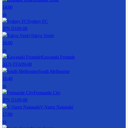
14:00
vs
Sydney FC
JPN D1
09-08
Tokyo Verdy
16:00
vs
Kawasaki Frontale
AUS FFA
09-08
South Melbourne
16:40
vs
Fremantle City
JPN D1
09-08
V-Varen Nagasaki
17:00
vs