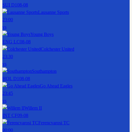
SUI D1
08-08
Lausanne Sports
23:00
vs
Young Boys
ENG LC
08-08
Colchester United
23:30
vs
Southampton
HOL D1
08-08
Go Ahead Eagles
23:45
vs
Willem II
INT CF
09-08
Ferencvarosi TC
00:00