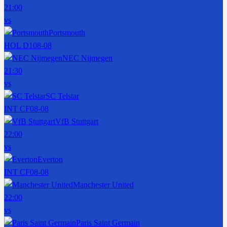
21:00
vs
Portsmouth
HOL D1
08-08
NEC Nijmegen
21:30
vs
SC Telstar
INT CF
08-08
VfB Stuttgart
22:00
vs
Everton
INT CF
08-08
Manchester United
22:00
vs
Paris Saint Germain