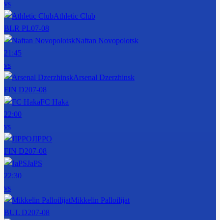
vs
Athletic Club
BLR PL
07-08
Naftan Novopolotsk
21:45
vs
Arsenal Dzerzhinsk
FIN D2
07-08
FC Haka
22:00
vs
JIPPO
FIN D2
07-08
JaPS
22:30
vs
Mikkelin Palloilijat
BUL D2
07-08