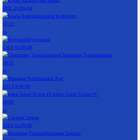
Kyoto Sanga
HOL D1
09-08
Sparta Rotterdam
17:15
vs
Feyenoord
CHA SL
09-08
Chongqing Tonglianglong
18:35
vs
Shanghai Port
INT CF
09-08
Johor Darul Ta'zim FC
19:00
vs
Chelsea
CHA SL
09-08
Shandong Taishan