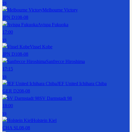
vs
Melbourne Victory
JPN D1
08-08
Avispa Fukuoka
17:00
vs
Vissel Kobe
JPN D1
08-08
Sanfrecce Hiroshima
17:15
vs
JEF United Ichihara Chiba
GER D2
08-08
SV Darmstadt 98
18:00
vs
Holstein Kiel
CHA SL
08-08