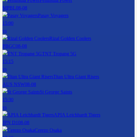
Peninsula Power
MPBL
08-08
Pasay Voyagers
15:00
vs
Rizal Golden Coolers
PBGC
08-08
TNT Tropang 5G
15:15
vs
Titan Ultra Giant Risers
AUS NSW
08-08
St George Saints
15:30
vs
APIA Leichhardt Tigers
JPN D1
08-08
Cerezo Osaka