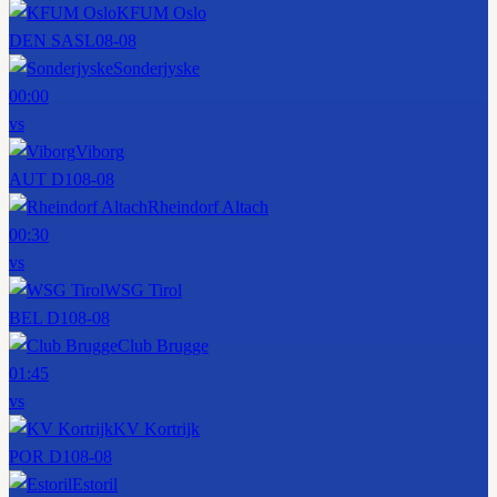
KFUM Oslo
DEN SASL
08-08
Sonderjyske
00:00
vs
Viborg
AUT D1
08-08
Rheindorf Altach
00:30
vs
WSG Tirol
BEL D1
08-08
Club Brugge
01:45
vs
KV Kortrijk
POR D1
08-08
Estoril