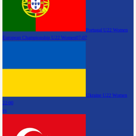
Portugal U22 Women
European Championship U22 Women
07-07
Ukraine U22 Women
22:00
vs