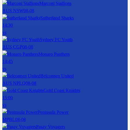
Marconi Stallions
AUS NSW
08-08
Sutherland Sharks
14:30
vs
Sydney FC Youth
AUS CGP
08-08
Monaro Panthers
14:45
vs
Belconnen United
AUS NPLQ
08-08
Gold Coast Knights
15:00
vs
Peninsula Power
MPBL
08-08
Pasay Voyagers