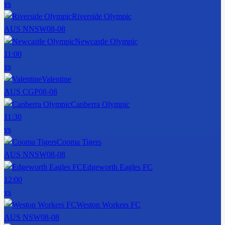
vs
Riverside Olympic
AUS NNSW
08-08
Newcastle Olympic
11:00
vs
Valentine
AUS CGP
08-08
Canberra Olympic
11:30
vs
Cooma Tigers
AUS NNSW
08-08
Edgeworth Eagles FC
12:00
vs
Weston Workers FC
AUS NSW
08-08