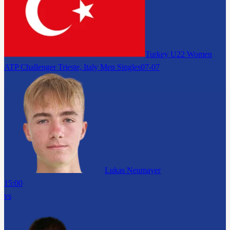
Turkey U22 Women
ATP Challenger Trieste, Italy Men Singles
07-07
Lukas Neumayer
15:00
vs