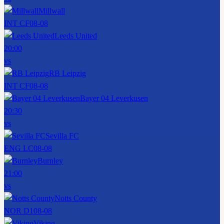
Millwall
INT CF
08-08
Leeds United
20:00
vs
RB Leipzig
INT CF
08-08
Bayer 04 Leverkusen
20:30
vs
Sevilla FC
ENG LC
08-08
Burnley
21:00
vs
Notts County
NOR D1
08-08
Viking