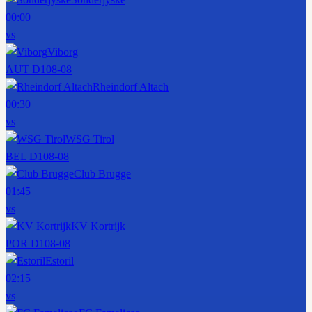
00:00
vs
Viborg
AUT D1
08-08
Rheindorf Altach
00:30
vs
WSG Tirol
BEL D1
08-08
Club Brugge
01:45
vs
KV Kortrijk
POR D1
08-08
Estoril
02:15
vs