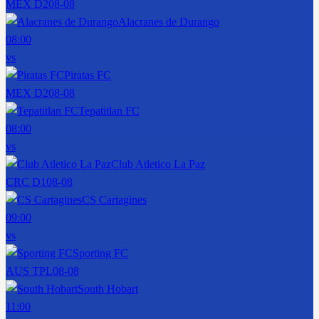
MEX D2
08-08
Alacranes de Durango
08:00
vs
Piratas FC
MEX D2
08-08
Tepatitlan FC
08:00
vs
Club Atletico La Paz
CRC D1
08-08
CS Cartagines
09:00
vs
Sporting FC
AUS TPL
08-08
South Hobart
11:00