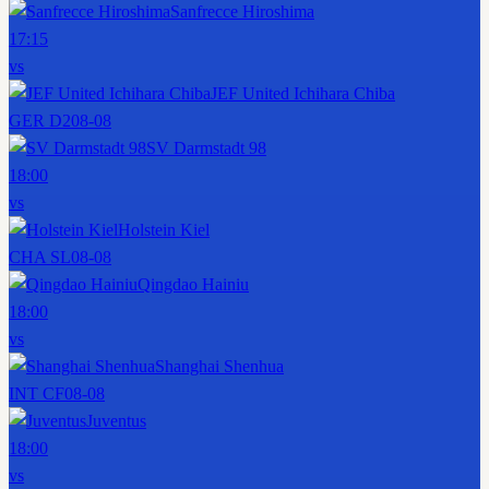
Sanfrecce Hiroshima
17:15
vs
JEF United Ichihara Chiba
GER D2
08-08
SV Darmstadt 98
18:00
vs
Holstein Kiel
CHA SL
08-08
Qingdao Hainiu
18:00
vs
Shanghai Shenhua
INT CF
08-08
Juventus
18:00
vs