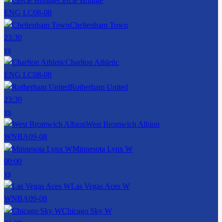
Cercle Brugge
ENG LC
08-08
Cheltenham Town
23:30
vs
Charlton Athletic
ENG LC
08-08
Rotherham United
23:30
vs
West Bromwich Albion
WNBA
09-08
Minnesota Lynx W
00:00
vs
Las Vegas Aces W
WNBA
09-08
Chicago Sky W