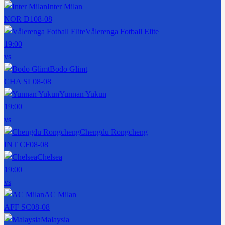
Inter Milan
NOR D1
08-08
Vålerenga Fotball Elite
19:00
vs
Bodo Glimt
CHA SL
08-08
Yunnan Yukun
19:00
vs
Chengdu Rongcheng
INT CF
08-08
Chelsea
19:00
vs
AC Milan
AFF SC
08-08
Malaysia