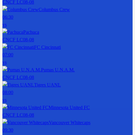
CNCF LC
08-08
Columbus Crew
06:30
vs
Pachuca
CNCF LC
08-08
FC Cincinnati
07:00
vs
Pumas U.N.A.M.
CNCF LC
08-08
Tigres UANL
08:00
vs
Minnesota United FC
CNCF LC
08-08
Vancouver Whitecaps
09:30