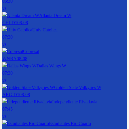
05:30
vs
Atlanta Dream W
CHI D1
08-08
Univ Catolica
07:30
vs
Cobresal
WNBA
08-08
Dallas Wings W
07:30
vs
Golden State Valkyries W
ARG D1
08-08
Independiente Rivadavia
07:45
vs
Estudiantes Rio Cuarto