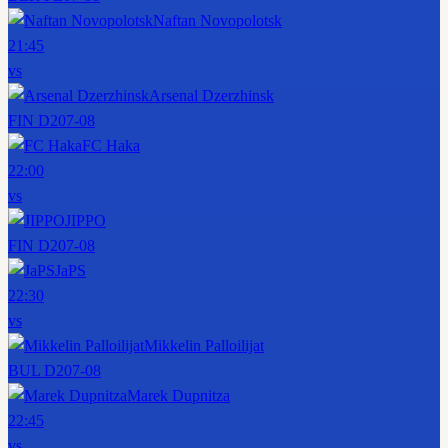
Naftan Novopolotsk
21:45
vs
Arsenal Dzerzhinsk
FIN D2
07-08
FC Haka
22:00
vs
JIPPO
FIN D2
07-08
JaPS
22:30
vs
Mikkelin Palloilijat
BUL D2
07-08
Marek Dupnitza
22:45
vs