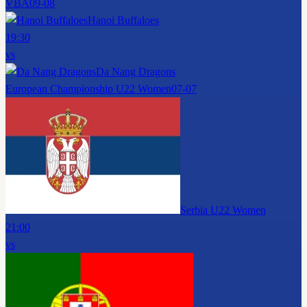
VBA
09-08
Hanoi Buffaloes
19:30
vs
Da Nang Dragons
European Championship U22 Women
07-07
Serbia U22 Women
21:00
vs