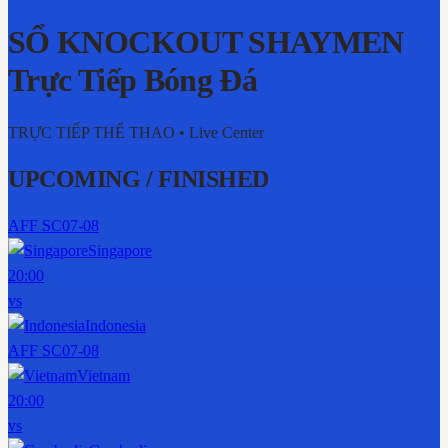
SỔ KNOCKOUT SHAYMEN
Trực Tiếp Bóng Đá
TRỰC TIẾP THỂ THAO
• Live Center
UPCOMING / FINISHED
AFF SC
07-08
Singapore
20:00
vs
Indonesia
AFF SC
07-08
Vietnam
20:00
vs