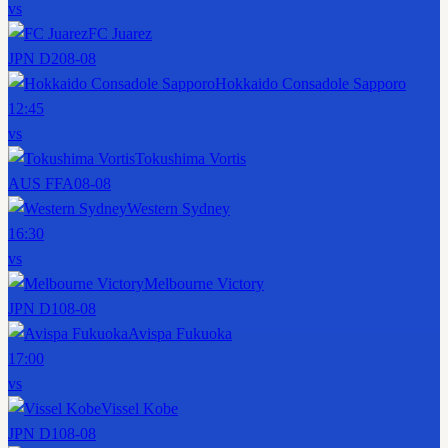
vs
FC Juarez
JPN D2
08-08
Hokkaido Consadole Sapporo
12:45
vs
Tokushima Vortis
AUS FFA
08-08
Western Sydney
16:30
vs
Melbourne Victory
JPN D1
08-08
Avispa Fukuoka
17:00
vs
Vissel Kobe
JPN D1
08-08