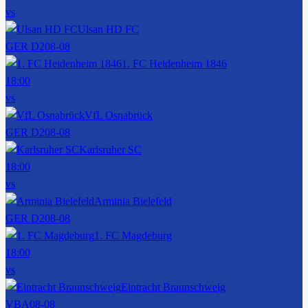
vs
Ulsan HD FC
GER D2
08-08
1. FC Heidenheim 1846
18:00
vs
VfL Osnabrück
GER D2
08-08
Karlsruher SC
18:00
vs
Arminia Bielefeld
GER D2
08-08
1. FC Magdeburg
18:00
vs
Eintracht Braunschweig
VBA
08-08