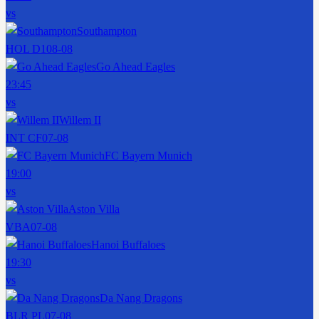
vs
Southampton
HOL D1
08-08
Go Ahead Eagles
23:45
vs
Willem II
INT CF
07-08
FC Bayern Munich
19:00
vs
Aston Villa
VBA
07-08
Hanoi Buffaloes
19:30
vs
Da Nang Dragons
BLR PL
07-08