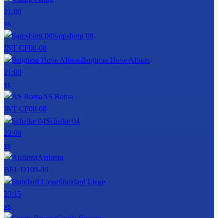
21:00
vs
Sarpsborg 08
INT CF
08-08
Brighton Hove Albion
21:00
vs
AS Roma
INT CF
08-08
Schalke 04
22:00
vs
Atalanta
BEL D1
08-08
Standard Liege
23:15
vs