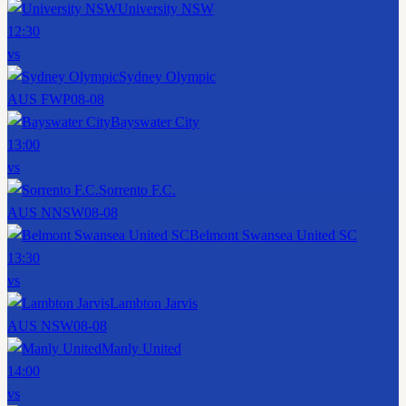
University NSW
12:30
vs
Sydney Olympic
AUS FWP
08-08
Bayswater City
13:00
vs
Sorrento F.C.
AUS NNSW
08-08
Belmont Swansea United SC
13:30
vs
Lambton Jarvis
AUS NSW
08-08
Manly United
14:00
vs