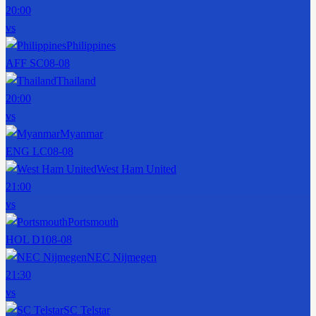
20:00
vs
Philippines
AFF SC
08-08
Thailand
20:00
vs
Myanmar
ENG LC
08-08
West Ham United
21:00
vs
Portsmouth
HOL D1
08-08
NEC Nijmegen
21:30
vs
SC Telstar