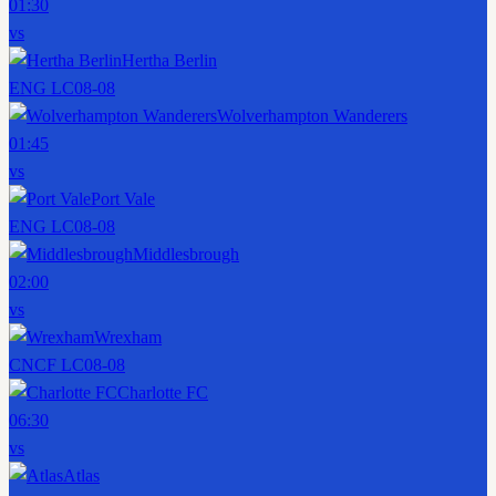
01:30
vs
Hertha Berlin
ENG LC
08-08
Wolverhampton Wanderers
01:45
vs
Port Vale
ENG LC
08-08
Middlesbrough
02:00
vs
Wrexham
CNCF LC
08-08
Charlotte FC
06:30
vs
Atlas