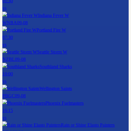
01:30
vs
Indiana Fever W
WNBA
09-08
Portland Fire W
07:30
vs
Seattle Storm W
NZBL
09-08
Southland Sharks
10:00
vs
Wellington Saints
PBGC
09-08
Phoenix Fuelmasters
16:15
vs
Rain or Shine Elasto Painters