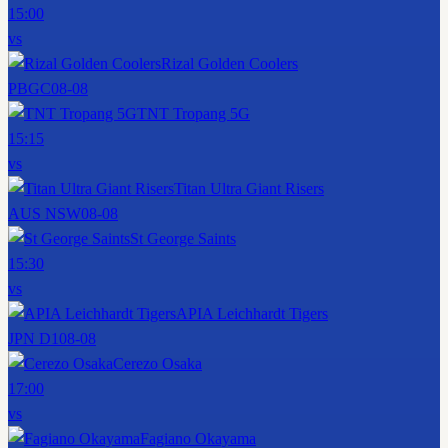
15:00
vs
Rizal Golden Coolers
PBGC
08-08
TNT Tropang 5G
15:15
vs
Titan Ultra Giant Risers
AUS NSW
08-08
St George Saints
15:30
vs
APIA Leichhardt Tigers
JPN D1
08-08
Cerezo Osaka
17:00
vs
Fagiano Okayama