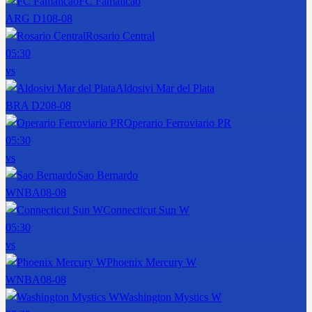
FC Famalicao
ARG D1
08-08
Rosario Central
05:30
vs
Aldosivi Mar del Plata
BRA D2
08-08
Operario Ferroviario PR
05:30
vs
Sao Bernardo
WNBA
08-08
Connecticut Sun W
05:30
vs
Phoenix Mercury W
WNBA
08-08
Washington Mystics W