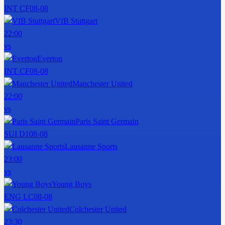
INT CF
08-08
VfB Stuttgart
22:00
vs
Everton
INT CF
08-08
Manchester United
22:00
vs
Paris Saint Germain
SUI D1
08-08
Lausanne Sports
23:00
vs
Young Boys
ENG LC
08-08
Colchester United
23:30