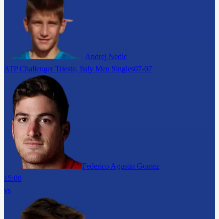
Andrej Nedic
ATP Challenger Trieste, Italy Men Singles
07-07
Federico Agustin Gomez
15:00
vs