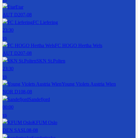
Etar
AUT D2
07-08
FC Liefering
23:30
vs
FC HOGO Hertha Wels
AUT D2
07-08
SKN St.Polten
23:30
vs
Young Violets Austria Wien
NOR D1
08-08
Sandefjord
00:00
vs
KFUM Oslo
DEN SASL
08-08
Sonderjyske