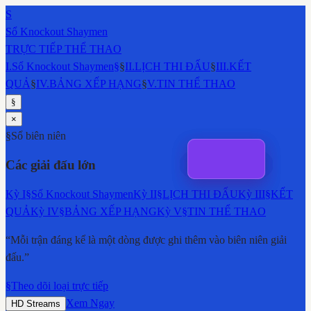
S
Sổ Knockout Shaymen
TRỰC TIẾP THỂ THAO
I
.
Sổ Knockout Shaymen
§
§
II
.
LỊCH THI ĐẤU
§
III
.
KẾT
QUẢ
§
IV
.
BẢNG XẾP HẠNG
§
V
.
TIN THỂ THAO
§
×
§
Sổ biên niên
Các giải đấu lớn
Kỳ
I
§
Sổ Knockout Shaymen
Kỳ
II
§
LỊCH THI ĐẤU
Kỳ
III
§
KẾT
QUẢ
Kỳ
IV
§
BẢNG XẾP HẠNG
Kỳ
V
§
TIN THỂ THAO
“Mỗi trận đáng kể là một dòng được ghi thêm vào biên niên giải
đấu.”
§
Theo dõi loại trực tiếp
Xem Ngay
HD Streams