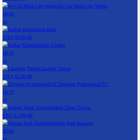
Ho Chi Minh City Wings
18:30
vs
Saigon Heat
CHA SL
08-08
Dalian Yingbo
18:35
vs
Liaoning Tieren
CHA SL
08-08
Zhejiang Professional FC
18:35
vs
Wuhan Three Towns
ENG LC
08-08
Queens Park Rangers
20:00
vs