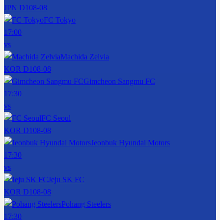
JPN D1
08-08
FC Tokyo
17:00
vs
Machida Zelvia
KOR D1
08-08
Gimcheon Sangmu FC
17:30
vs
FC Seoul
KOR D1
08-08
Jeonbuk Hyundai Motors
17:30
vs
Jeju SK FC
KOR D1
08-08
Pohang Steelers
17:30