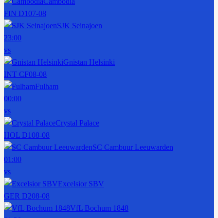
Cambodia
FIN D1
07-08
SJK Seinajoen
23:00
vs
Gnistan Helsinki
INT CF
08-08
Fulham
00:00
vs
Crystal Palace
HOL D1
08-08
SC Cambuur Leeuwarden
01:00
vs
Excelsior SBV
GER D2
08-08
VfL Bochum 1848