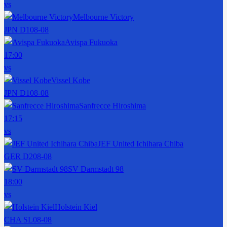
vs
Melbourne Victory
JPN D1
08-08
Avispa Fukuoka
17:00
vs
Vissel Kobe
JPN D1
08-08
Sanfrecce Hiroshima
17:15
vs
JEF United Ichihara Chiba
GER D2
08-08
SV Darmstadt 98
18:00
vs
Holstein Kiel
CHA SL
08-08