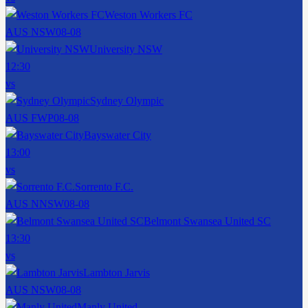
Weston Workers FC
AUS NSW
08-08
University NSW
12:30
vs
Sydney Olympic
AUS FWP
08-08
Bayswater City
13:00
vs
Sorrento F.C.
AUS NNSW
08-08
Belmont Swansea United SC
13:30
vs
Lambton Jarvis
AUS NSW
08-08
Manly United