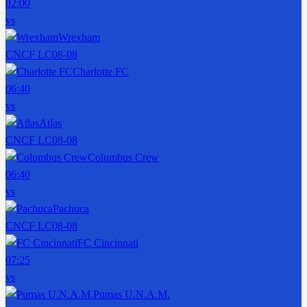
02:00
vs
Wrexham
CNCF LC
08-08
Charlotte FC
06:40
vs
Atlas
CNCF LC
08-08
Columbus Crew
06:40
vs
Pachuca
CNCF LC
08-08
FC Cincinnati
07:25
vs
Pumas U.N.A.M.