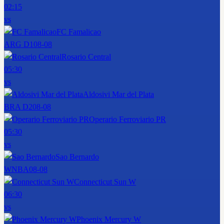
02:15
vs
FC Famalicao
ARG D1
08-08
Rosario Central
05:30
vs
Aldosivi Mar del Plata
BRA D2
08-08
Operario Ferroviario PR
05:30
vs
Sao Bernardo
WNBA
08-08
Connecticut Sun W
06:30
vs
Phoenix Mercury W