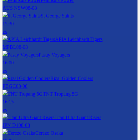
Peninsula Power
AUS NSW
08-08
St George Saints
15:30
vs
APIA Leichhardt Tigers
MPBL
08-08
Pasay Voyagers
16:00
vs
Rizal Golden Coolers
PBGC
08-08
TNT Tropang 5G
16:15
vs
Titan Ultra Giant Risers
JPN D1
08-08
Cerezo Osaka