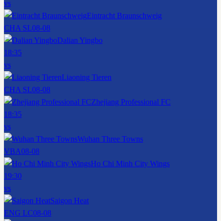
vs
Eintracht Braunschweig
CHA SL
08-08
Dalian Yingbo
18:35
vs
Liaoning Tieren
CHA SL
08-08
Zhejiang Professional FC
18:35
vs
Wuhan Three Towns
VBA
08-08
Ho Chi Minh City Wings
19:30
vs
Saigon Heat
ENG LC
08-08