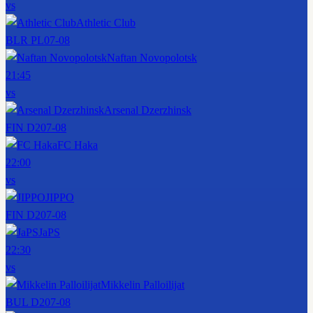
vs
Athletic Club
BLR PL
07-08
Naftan Novopolotsk
21:45
vs
Arsenal Dzerzhinsk
FIN D2
07-08
FC Haka
22:00
vs
JIPPO
FIN D2
07-08
JaPS
22:30
vs
Mikkelin Palloilijat
BUL D2
07-08