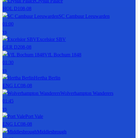
Crystal Palace
HOL D1
08-08
SC Cambuur Leeuwarden
01:00
vs
Excelsior SBV
GER D2
08-08
VfL Bochum 1848
01:30
vs
Hertha Berlin
ENG LC
08-08
Wolverhampton Wanderers
01:45
vs
Port Vale
ENG LC
08-08
Middlesbrough