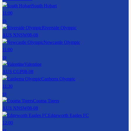
South Hobart
11:00
vs
Riverside Olympic
AUS NNSW
08-08
Newcastle Olympic
11:00
vs
Valentine
AUS CGP
08-08
Canberra Olympic
11:30
vs
Cooma Tigers
AUS NNSW
08-08
Edgeworth Eagles FC
12:00
vs