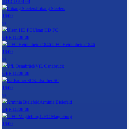
KOR D1
08-08
Pohang Steelers
18:00
vs
Ulsan HD FC
GER D2
08-08
1. FC Heidenheim 1846
18:00
vs
VfL Osnabrück
GER D2
08-08
Karlsruher SC
18:00
vs
Arminia Bielefeld
GER D2
08-08
1. FC Magdeburg
18:00