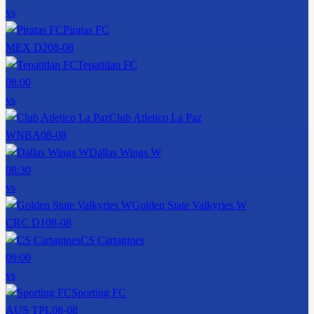
vs
Piratas FC
MEX D2
08-08
Tepatitlan FC
08:00
vs
Club Atletico La Paz
WNBA
08-08
Dallas Wings W
08:30
vs
Golden State Valkyries W
CRC D1
08-08
CS Cartagines
09:00
vs
Sporting FC
AUS TPL
08-08