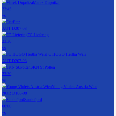
Marek Dupnitza
22:45
vs
Etar
AUT D2
07-08
FC Liefering
23:30
vs
FC HOGO Hertha Wels
AUT D2
07-08
SKN St.Polten
23:30
vs
Young Violets Austria Wien
NOR D1
08-08
Sandefjord
00:00
vs