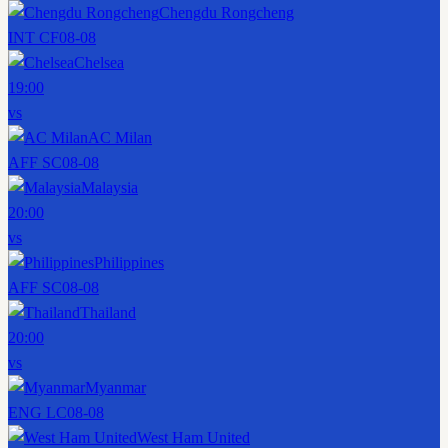
Chengdu Rongcheng
INT CF
08-08
Chelsea
19:00
vs
AC Milan
AFF SC
08-08
Malaysia
20:00
vs
Philippines
AFF SC
08-08
Thailand
20:00
vs
Myanmar
ENG LC
08-08
West Ham United