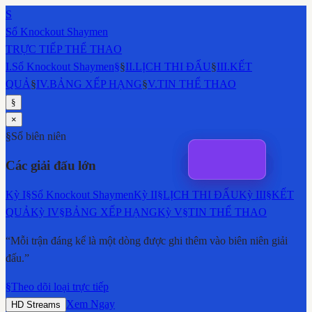
S
Sổ Knockout Shaymen
TRỰC TIẾP THỂ THAO
I
.
Sổ Knockout Shaymen
§
§
II
.
LỊCH THI ĐẤU
§
III
.
KẾT
QUẢ
§
IV
.
BẢNG XẾP HẠNG
§
V
.
TIN THỂ THAO
§
×
§
Sổ biên niên
Các giải đấu lớn
Kỳ
I
§
Sổ Knockout Shaymen
Kỳ
II
§
LỊCH THI ĐẤU
Kỳ
III
§
KẾT
QUẢ
Kỳ
IV
§
BẢNG XẾP HẠNG
Kỳ
V
§
TIN THỂ THAO
“Mỗi trận đáng kể là một dòng được ghi thêm vào biên niên giải
đấu.”
§
Theo dõi loại trực tiếp
Xem Ngay
HD Streams