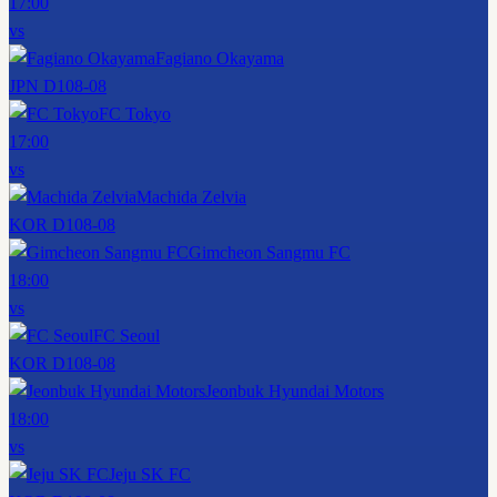
17:00
vs
Fagiano Okayama
JPN D1
08-08
FC Tokyo
17:00
vs
Machida Zelvia
KOR D1
08-08
Gimcheon Sangmu FC
18:00
vs
FC Seoul
KOR D1
08-08
Jeonbuk Hyundai Motors
18:00
vs
Jeju SK FC