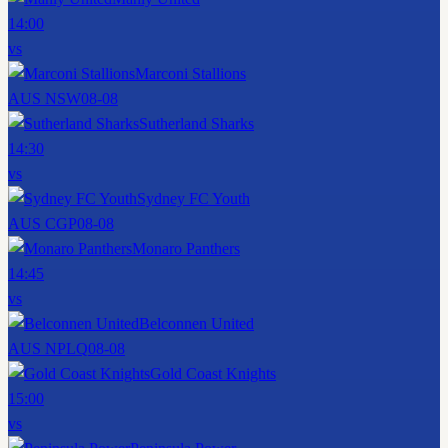
14:00
vs
Marconi Stallions
AUS NSW
08-08
Sutherland Sharks
14:30
vs
Sydney FC Youth
AUS CGP
08-08
Monaro Panthers
14:45
vs
Belconnen United
AUS NPLQ
08-08
Gold Coast Knights
15:00
vs