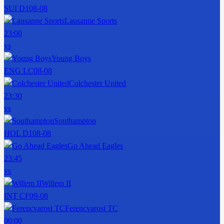
SUI D1
08-08
Lausanne Sports
23:00
vs
Young Boys
ENG LC
08-08
Colchester United
23:30
vs
Southampton
HOL D1
08-08
Go Ahead Eagles
23:45
vs
Willem II
INT CF
09-08
Ferencvarosi TC
00:00