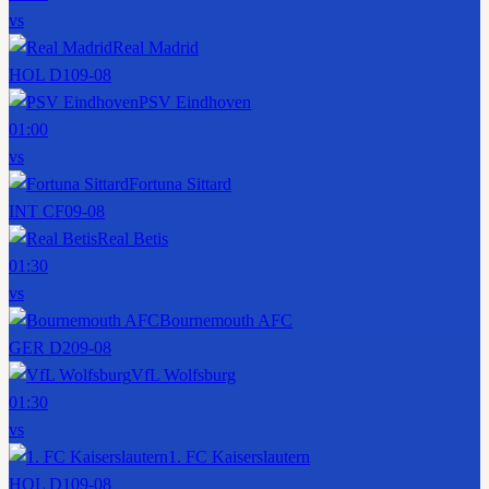
vs
Real Madrid
HOL D1
09-08
PSV Eindhoven
01:00
vs
Fortuna Sittard
INT CF
09-08
Real Betis
01:30
vs
Bournemouth AFC
GER D2
09-08
VfL Wolfsburg
01:30
vs
1. FC Kaiserslautern
HOL D1
09-08