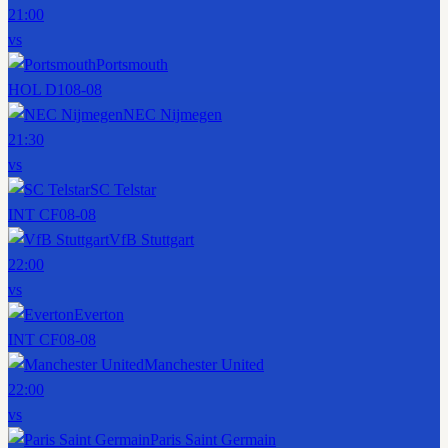
21:00
vs
Portsmouth
HOL D1
08-08
NEC Nijmegen
21:30
vs
SC Telstar
INT CF
08-08
VfB Stuttgart
22:00
vs
Everton
INT CF
08-08
Manchester United
22:00
vs
Paris Saint Germain