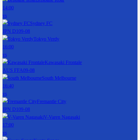
14:00
vs
Sydney FC
JPN D1
09-08
Tokyo Verdy
16:00
vs
Kawasaki Frontale
AUS FFA
09-08
South Melbourne
16:40
vs
Fremantle City
JPN D1
09-08
V-Varen Nagasaki
17:00
vs