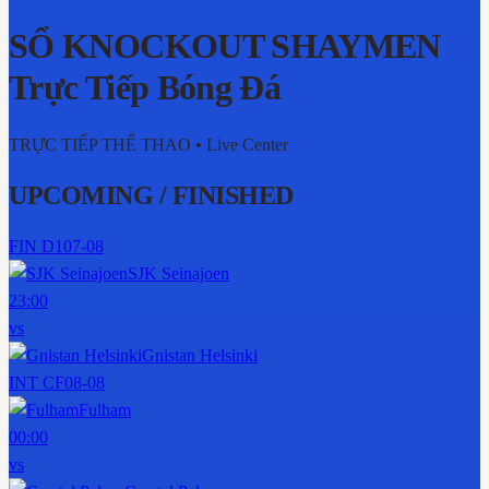
SỔ KNOCKOUT SHAYMEN
Trực Tiếp Bóng Đá
TRỰC TIẾP THỂ THAO
• Live Center
UPCOMING / FINISHED
FIN D1
07-08
SJK Seinajoen
23:00
vs
Gnistan Helsinki
INT CF
08-08
Fulham
00:00
vs