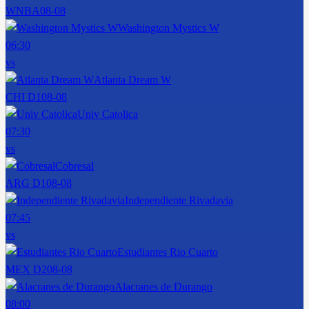
WNBA
08-08
Washington Mystics W
06:30
vs
Atlanta Dream W
CHI D1
08-08
Univ Catolica
07:30
vs
Cobresal
ARG D1
08-08
Independiente Rivadavia
07:45
vs
Estudiantes Rio Cuarto
MEX D2
08-08
Alacranes de Durango
08:00