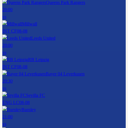
Queens Park Rangers
20:00
vs
Millwall
INT CF
08-08
Leeds United
20:00
vs
RB Leipzig
INT CF
08-08
Bayer 04 Leverkusen
20:30
vs
Sevilla FC
ENG LC
08-08
Burnley
21:00
vs