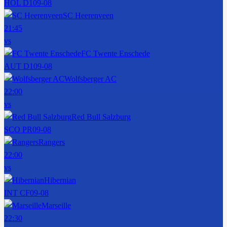
HOL D1
09-08
SC Heerenveen
21:45
vs
FC Twente Enschede
AUT D1
09-08
Wolfsberger AC
22:00
vs
Red Bull Salzburg
SCO PR
09-08
Rangers
22:00
vs
Hibernian
INT CF
09-08
Marseille
22:30