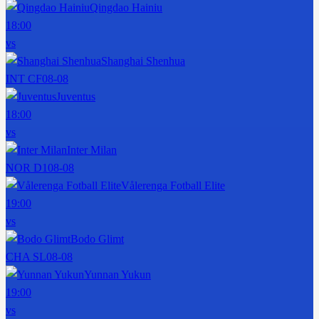
Qingdao Hainiu
18:00
vs
Shanghai Shenhua
INT CF
08-08
Juventus
18:00
vs
Inter Milan
NOR D1
08-08
Vålerenga Fotball Elite
19:00
vs
Bodo Glimt
CHA SL
08-08
Yunnan Yukun
19:00
vs