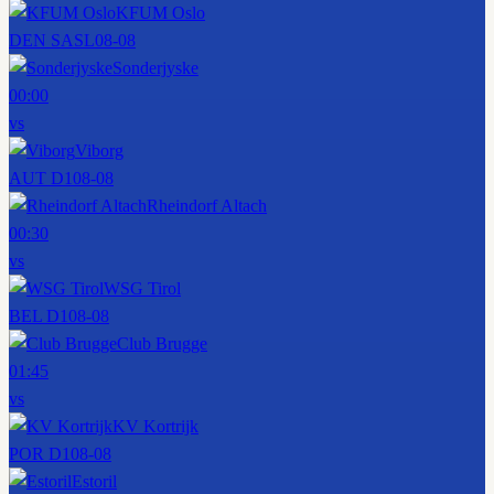
KFUM Oslo
DEN SASL
08-08
Sonderjyske
00:00
vs
Viborg
AUT D1
08-08
Rheindorf Altach
00:30
vs
WSG Tirol
BEL D1
08-08
Club Brugge
01:45
vs
KV Kortrijk
POR D1
08-08
Estoril