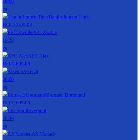
19:00
vs
Tianjin Jinmen Tiger
HOL D1
09-08
PEC Zwolle
19:30
vs
AFC Ajax
INT CF
09-08
Arsenal
20:00
vs
Borussia Dortmund
INT CF
09-08
Liverpool
20:30
vs
AS Monaco