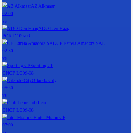
AZ Alkmaar
02:00
vs
ADO Den Haag
POR D1
09-08
CF Estrela Amadora SAD
02:30
vs
Sporting CP
CNCF LC
09-08
Orlando City
05:30
vs
Club Leon
CNCF LC
09-08
Inter Miami CF
07:00
vs