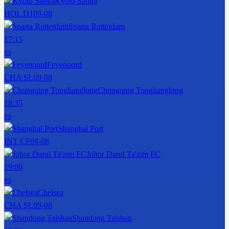
Kyoto Sanga
HOL D1
09-08
Sparta Rotterdam
17:15
vs
Feyenoord
CHA SL
09-08
Chongqing Tonglianglong
18:35
vs
Shanghai Port
INT CF
09-08
Johor Darul Ta'zim FC
19:00
vs
Chelsea
CHA SL
09-08
Shandong Taishan