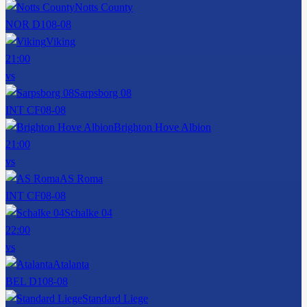
Notts County
NOR D1
08-08
Viking
21:00
vs
Sarpsborg 08
INT CF
08-08
Brighton Hove Albion
21:00
vs
AS Roma
INT CF
08-08
Schalke 04
22:00
vs
Atalanta
BEL D1
08-08
Standard Liege