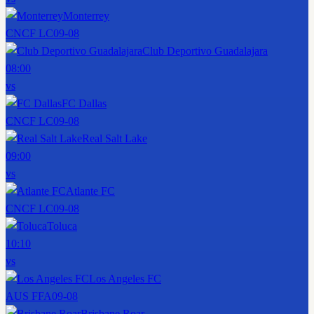
Monterrey
CNCF LC
09-08
Club Deportivo Guadalajara
08:00
vs
FC Dallas
CNCF LC
09-08
Real Salt Lake
09:00
vs
Atlante FC
CNCF LC
09-08
Toluca
10:10
vs
Los Angeles FC
AUS FFA
09-08
Brisbane Roar