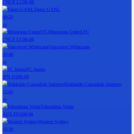
CNCF LC
08-08
Tigres UANL
08:20
vs
Minnesota United FC
CNCF LC
08-08
Vancouver Whitecaps
09:40
vs
FC Juarez
JPN D2
08-08
Hokkaido Consadole Sapporo
12:45
vs
Tokushima Vortis
AUS FFA
08-08
Western Sydney
16:30